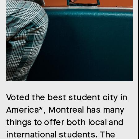
Voted the best student city in
America*, Montreal has many
things to offer both local and
international students. The